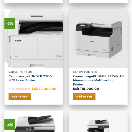
-5%
CANON PRINTERS
CANON PRINTERS
Canon imageRUNNER 2206
Canon imageRUNNER 2224N A3
MFP Laser Printer
Monochrome Multifunction
Printer
KSh
76,000.00
Original
KSh
72,000.00
Current
KSh
116,000.00
price
price
was:
is:
Add to cart
Add to cart
KSh 76,000.00.
KSh 72,000.00.
-4%