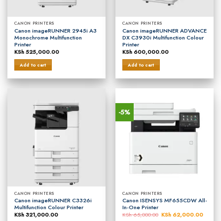
CANON PRINTERS
CANON PRINTERS
Canon imageRUNNER 2945i A3
Canon imageRUNNER ADVANCE
Monochrome Multifunction
DX C3930i Multifunction Colour
Printer
Printer
KSh
525,000.00
KSh
600,000.00
Add to cart
Add to cart
-5%
CANON PRINTERS
CANON PRINTERS
Canon imageRUNNER C3326i
Canon ISENSYS MF655CDW All-
Multifunction Colour Printer
In-One Printer
KSh
321,000.00
KSh
65,000.00
Original
KSh
62,000.00
Curren
price
price