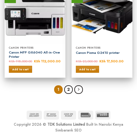
CANON PRINTERS
CANON PRINTERS
Canon MFP GX6040 All-in-One
Canon Pixma G2410 printer
Printer
KSh
118,000.00
Original
KSh
112,000.00
Current
KSh
23,000.00
Original
KSh
17,500.00
Current
price
price
price
price
was:
is:
was:
is:
Add to cart
Add to cart
KSh 118,000.00.
KSh 112,000.00.
KSh 23,000.00.
KSh 17,
1
2
Cash
Bank
Cash
Invoice
Western
On
Transfer
on
Union
Copyright 2026 ©
TDK Solutions Limited
Built In Nairobi Kenya
Delivery
Pickup
Simbarank SEO