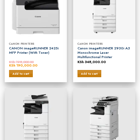
CANON PRINTERS
CANON PRINTERS
CANON imageRUNNER 2425i
Canon imageRUNNER 2930i A3
MFP Printer (With Toner)
Monochrome Laser
Multifunctional Printer
KSh
198,000.00
KSh
348,000.00
Original
KSh
190,000.00
Current
price
price
was:
is:
Add to cart
Add to cart
KSh 198,000.00.
KSh 190,000.00.