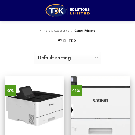
Skip
to
content
Printers & Accessories
/
Canon Printers
FILTER
-5%
-11%