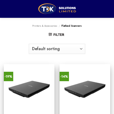
Skip
to
content
Printers & Accessories
/
Flatbed Scanners
FILTER
-19%
-14%