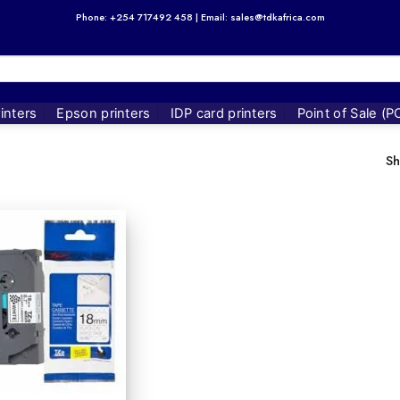
Phone: +254 717492 458 | Email: sales@tdkafrica.com
inters
Epson printers
IDP card printers
Point of Sale (P
Sh