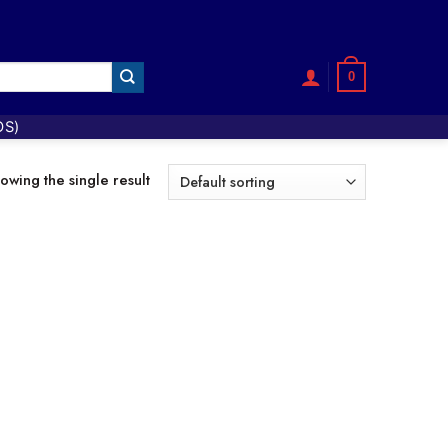
0
OS)
owing the single result