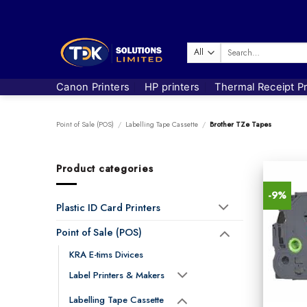
Skip
to
content
Search
for:
Canon Printers
HP printers
Thermal Receipt Pr
Point of Sale (POS)
/
Labelling Tape Cassette
/
Brother TZe Tapes
Product categories
-9%
Plastic ID Card Printers
Point of Sale (POS)
KRA E-tims Divices
Label Printers & Makers
Labelling Tape Cassette