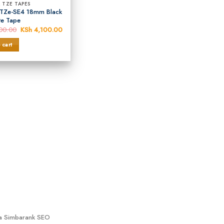
 TZE TAPES
 TZe-SE4 18mm Black
te Tape
00.00
Original
KSh
4,100.00
Current
price
price
was:
is:
 cart
KSh 4,500.00.
KSh 4,100.00.
ya Simbarank SEO