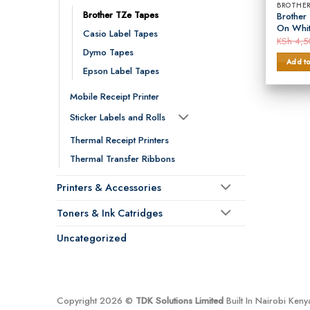
BROTHER
Brother TZe Tapes
Brother
On Whi
Casio Label Tapes
KSh
4,5
Dymo Tapes
Add to
Epson Label Tapes
Mobile Receipt Printer
Sticker Labels and Rolls
Thermal Receipt Printers
Thermal Transfer Ribbons
Printers & Accessories
Toners & Ink Catridges
Uncategorized
Copyright 2026 ©
TDK Solutions Limited
Built In Nairobi Ken