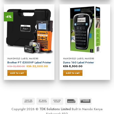
-4%
HANDHELD LABEL MAKERS
HANDHELD LABEL MAKERS
Brother PT-E300VP Label Printer
Dymo 160 Label Printer
KSh
33,500.00
Original
KSh
32,000.00
Current
KSh
8,500.00
price
price
was:
is:
Add to cart
Add to cart
KSh 33,500.00.
KSh 32,000.00.
Cash
Bank
Cash
Invoice
Western
On
Transfer
on
Union
Copyright 2026 ©
TDK Solutions Limited
Built In Nairobi Kenya
Delivery
Pickup
Simbarank SEO