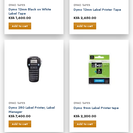
DYMO TAPES
DYMO TAPES
Dymo 12mm Black on White
Dymo 12mm Label Printer Tape
Label Tape
KSh
1,600.00
KSh
2,650.00
Add to cart
Add to cart
DYMO TAPES
DYMO TAPES
Dymo 280 Label Printer, Label
Dymo 9mm Label Printer tape
Manager
KSh
7,400.00
KSh
2,200.00
Add to cart
Add to cart