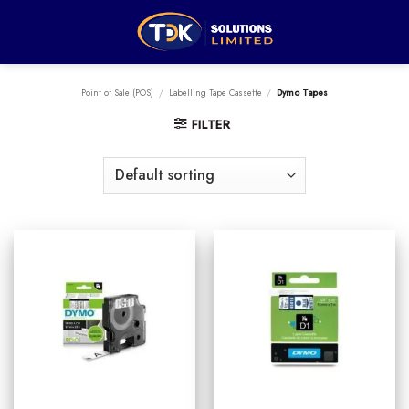
Skip
to
content
Point of Sale (POS)
/
Labelling Tape Cassette
/
Dymo Tapes
FILTER