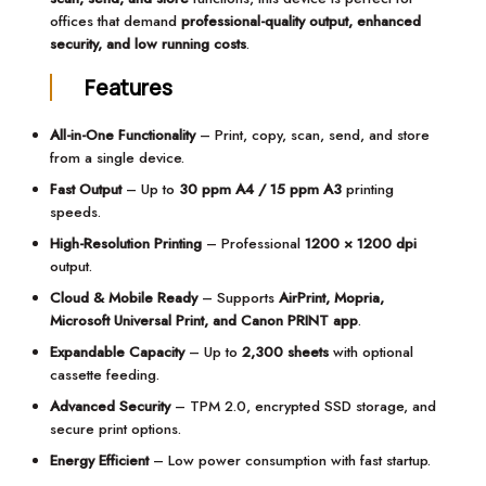
offices that demand
professional-quality output, enhanced
security, and low running costs
.
Features
All-in-One Functionality
– Print, copy, scan, send, and store
from a single device.
Fast Output
– Up to
30 ppm A4 / 15 ppm A3
printing
speeds.
High-Resolution Printing
– Professional
1200 × 1200 dpi
output.
Cloud & Mobile Ready
– Supports
AirPrint, Mopria,
Microsoft Universal Print, and Canon PRINT app
.
Expandable Capacity
– Up to
2,300 sheets
with optional
cassette feeding.
Advanced Security
– TPM 2.0, encrypted SSD storage, and
secure print options.
Energy Efficient
– Low power consumption with fast startup.