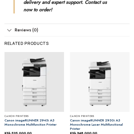
delivery and expert support. Contact us
now to order!
Reviews (0)
RELATED PRODUCTS
CANON PRINTERS
CANON PRINTERS
Canon imageRUNNER 2945i A3
Canon imageRUNNER 2930i A3
Monochrome Multifunction Printer
Monochrome Laser Multifunctional
Printer
KSh
525,000.00
KSh
348,000.00