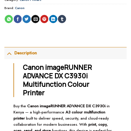
Brand:
Canon
Description
Canon imageRUNNER
ADVANCE DX C3930i
Multifunction Colour
Printer
Buy the
Canon imageRUNNER ADVANCE DX C3930i
in
Kenya — a high-performance
A3 colour multifunction
printer
built to deliver speed, security, and cloud-ready
collaboration for modern businesses. With
print, copy,
scan, send, and store
functions, this device is perfect for