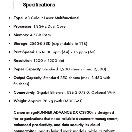
Specifications
Type
: A3 Colour Laser Multifunctional
Processor
: 1.8GHz Dual Core
Memory
: 4.5GB RAM
Storage
: 256GB SSD (expandable to 1TB)
Print Speed
: Up to 30 ppm (A4) / 15 ppm (A3)
Resolution
: 1200 × 1200 dpi
Paper Capacity
: Standard 1,200 sheets (max. 2,300)
Output Capacity
: Standard 250 sheets (max. 3,450 with
finishers)
Connectivity
: Gigabit Ethernet, USB 2.0/3.0, Optional Wi-Fi
Weight
: Approx. 78 kg (with DADF-BA1)
Canon imageRUNNER ADVANCE DX C3930i
is designed
for organizations that need
reliable document management,
enhanced productivity, and data security
. Its
cloud
connectivity
supports hybrid work models, while its
robust