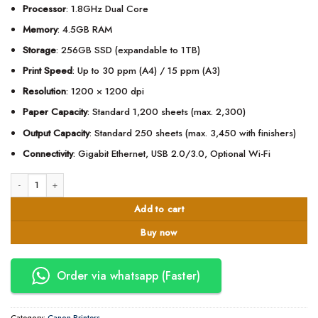
Processor
: 1.8GHz Dual Core
Memory
: 4.5GB RAM
Storage
: 256GB SSD (expandable to 1TB)
Print Speed
: Up to 30 ppm (A4) / 15 ppm (A3)
Resolution
: 1200 × 1200 dpi
Paper Capacity
: Standard 1,200 sheets (max. 2,300)
Output Capacity
: Standard 250 sheets (max. 3,450 with finishers)
Connectivity
: Gigabit Ethernet, USB 2.0/3.0, Optional Wi-Fi
Canon imageRUNNER ADVANCE DX C3930i Multifunction Colour Printer quan
Add to cart
Buy now
Order via whatsapp (Faster)
Category:
Canon Printers