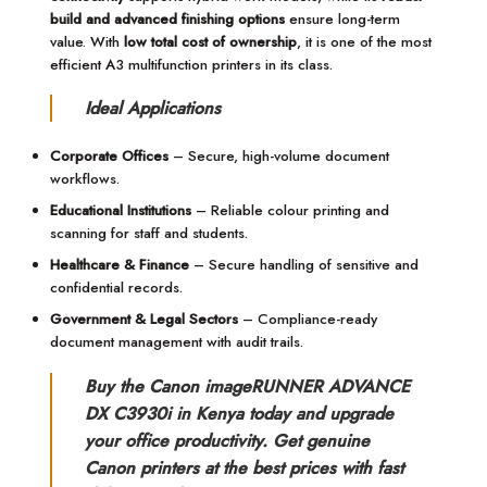
build and advanced finishing options
ensure long-term
value. With
low total cost of ownership
, it is one of the most
efficient A3 multifunction printers in its class.
Ideal Applications
Corporate Offices
– Secure, high-volume document
workflows.
Educational Institutions
– Reliable colour printing and
scanning for staff and students.
Healthcare & Finance
– Secure handling of sensitive and
confidential records.
Government & Legal Sectors
– Compliance-ready
document management with audit trails.
Buy the Canon imageRUNNER ADVANCE
DX C3930i in Kenya today and upgrade
your office productivity. Get genuine
Canon printers at the best prices with fast