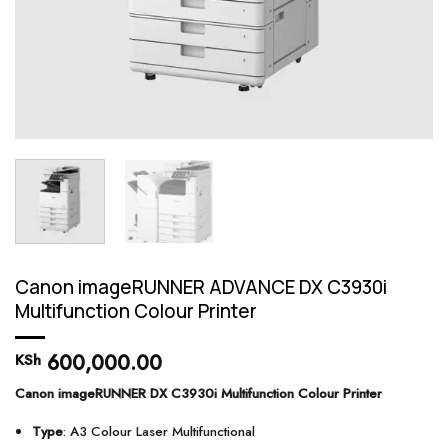
Canon imageRUNNER ADVANCE DX C3930i
Multifunction Colour Printer
600,000.00
KSh
Canon imageRUNNER DX C3930i Multifunction Colour Printer
Type
: A3 Colour Laser Multifunctional