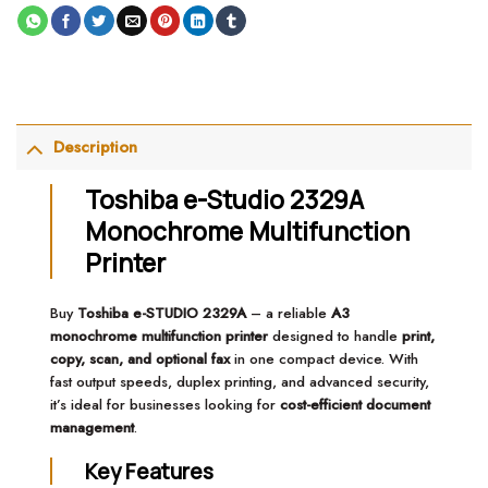
Description
Toshiba e-Studio 2329A
Monochrome Multifunction
Printer
Buy
Toshiba e-STUDIO 2329A
– a reliable
A3
monochrome multifunction printer
designed to handle
print,
copy, scan, and optional fax
in one compact device. With
fast output speeds, duplex printing, and advanced security,
it’s ideal for businesses looking for
cost-efficient document
management
.
Key Features