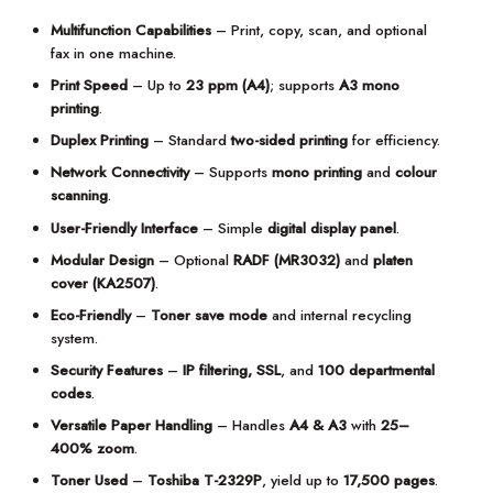
Multifunction Capabilities
– Print, copy, scan, and optional
fax in one machine.
Print Speed
– Up to
23 ppm (A4)
; supports
A3 mono
printing
.
Duplex Printing
– Standard
two-sided printing
for efficiency.
Network Connectivity
– Supports
mono printing
and
colour
scanning
.
User-Friendly Interface
– Simple
digital display panel
.
Modular Design
– Optional
RADF (MR3032)
and
platen
cover (KA2507)
.
Eco-Friendly
–
Toner save mode
and internal recycling
system.
Security Features
–
IP filtering, SSL
, and
100 departmental
codes
.
Versatile Paper Handling
– Handles
A4 & A3
with
25–
400% zoom
.
Toner Used
–
Toshiba T-2329P
, yield up to
17,500 pages
.