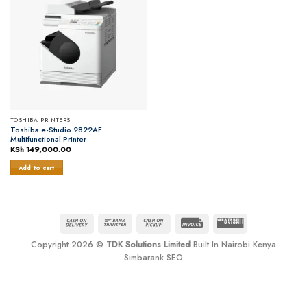
TOSHIBA PRINTERS
Toshiba e-Studio 2822AF
Multifunctional Printer
KSh
149,000.00
Add to cart
Cash
Bank
Cash
Invoice
Western
On
Transfer
on
Union
Copyright 2026 ©
TDK Solutions Limited
Built In Nairobi Kenya
Delivery
Pickup
Simbarank SEO