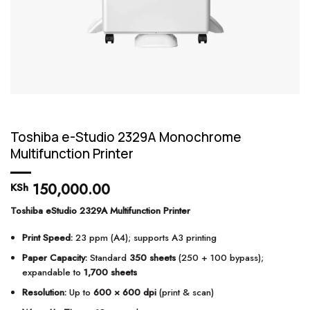
Toshiba e-Studio 2329A Monochrome
Multifunction Printer
150,000.00
KSh
Toshiba eStudio 2329A Multifunction Printer
Print Speed:
23 ppm (A4); supports A3 printing
Paper Capacity:
Standard
350 sheets
(250 + 100 bypass);
expandable to
1,700 sheets
Resolution:
Up to
600 × 600 dpi
(print & scan)