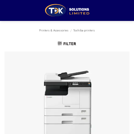
Skip
to
content
Printers & Accessories
/
Toshiba printers
FILTER