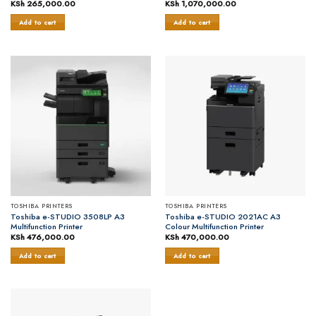
KSh
265,000.00
KSh
1,070,000.00
Add to cart
Add to cart
TOSHIBA PRINTERS
TOSHIBA PRINTERS
Toshiba e-STUDIO 3508LP A3
Toshiba e-STUDIO 2021AC A3
Multifunction Printer
Colour Multifunction Printer
KSh
476,000.00
KSh
470,000.00
Add to cart
Add to cart