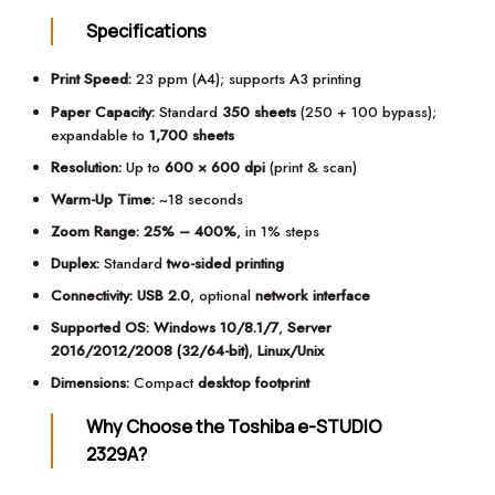
Specifications
Print Speed:
23 ppm (A4); supports A3 printing
Paper Capacity:
Standard
350 sheets
(250 + 100 bypass);
expandable to
1,700 sheets
Resolution:
Up to
600 × 600 dpi
(print & scan)
Warm-Up Time:
~18 seconds
Zoom Range:
25% – 400%
, in 1% steps
Duplex:
Standard
two-sided printing
Connectivity:
USB 2.0
, optional
network interface
Supported OS:
Windows 10/8.1/7
,
Server
2016/2012/2008 (32/64-bit)
,
Linux/Unix
Dimensions:
Compact
desktop footprint
Why Choose the Toshiba e-STUDIO
2329A?