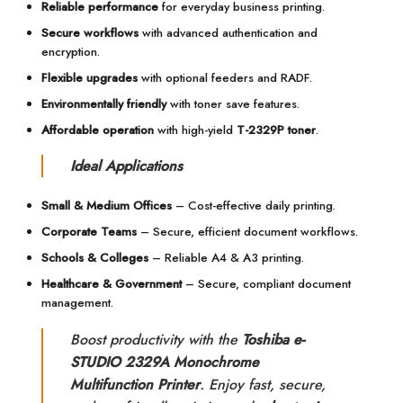
Reliable performance
for everyday business printing.
Secure workflows
with advanced authentication and
encryption.
Flexible upgrades
with optional feeders and RADF.
Environmentally friendly
with toner save features.
Affordable operation
with high-yield
T-2329P toner
.
Ideal Applications
Small & Medium Offices
– Cost-effective daily printing.
Corporate Teams
– Secure, efficient document workflows.
Schools & Colleges
– Reliable A4 & A3 printing.
Healthcare & Government
– Secure, compliant document
management.
Boost productivity with the
Toshiba e-
STUDIO 2329A Monochrome
Multifunction Printer
. Enjoy fast, secure,