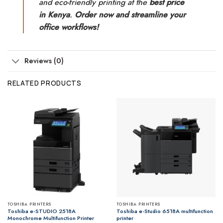
and eco-friendly printing at the
best price
in Kenya
.
Order now and streamline your
office workflows!
Reviews (0)
RELATED PRODUCTS
TOSHIBA PRINTERS
TOSHIBA PRINTERS
Toshiba e-STUDIO 2518A
Toshiba e-Studio 6518A multifunction
Monochrome Multifunction Printer
printer