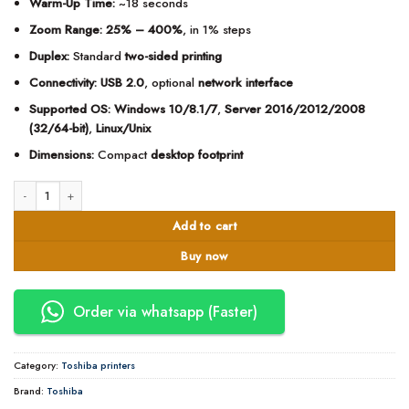
Warm-Up Time:
~18 seconds
Zoom Range:
25% – 400%
, in 1% steps
Duplex:
Standard
two-sided printing
Connectivity:
USB 2.0
, optional
network interface
Supported OS:
Windows 10/8.1/7
,
Server 2016/2012/2008
(32/64-bit)
,
Linux/Unix
Dimensions:
Compact
desktop footprint
Toshiba e-Studio 2329A Monochrome Multifunction Printer quantity
Add to cart
Buy now
Order via whatsapp (Faster)
Category:
Toshiba printers
Brand:
Toshiba