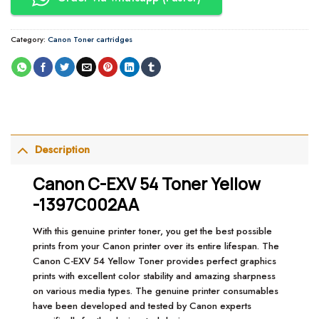
Category:
Canon Toner cartridges
Description
Canon C-EXV 54 Toner Yellow
-1397C002AA
With this genuine printer toner, you get the best possible
prints from your Canon printer over its entire lifespan. The
Canon C-EXV 54 Yellow Toner provides perfect graphics
prints with excellent color stability and amazing sharpness
on various media types. The genuine printer consumables
have been developed and tested by Canon experts