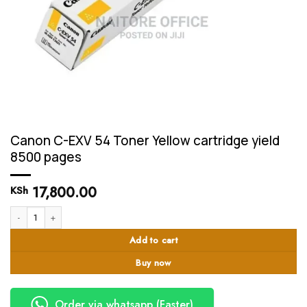
Canon C-EXV 54 Toner Yellow cartridge yield
8500 pages
17,800.00
KSh
Canon C-EXV 54 Toner Yellow cartridge yield 8500 pages quantity
Add to cart
Buy now
Order via whatsapp (Faster)