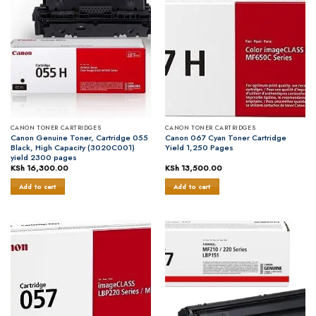
CANON TONER CARTRIDGES
CANON TONER CARTRIDGES
Canon Genuine Toner, Cartridge 055
Canon 067 Cyan Toner Cartridge
Black, High Capacity (3020C001)
Yield 1,250 Pages
yield 2300 pages
KSh
16,300.00
KSh
13,500.00
Add to cart
Add to cart