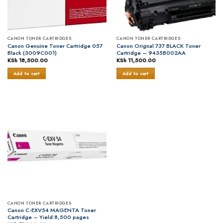
CANON TONER CARTRIDGES
CANON TONER CARTRIDGES
Canon Genuine Toner Cartridge 057
Canon Orignal 737 BLACK Toner
Black (3009C001)
Cartridge – 9435B002AA
KSh
18,500.00
KSh
11,500.00
Add to cart
Add to cart
CANON TONER CARTRIDGES
Canon C-EXV54 MAGENTA Toner
Cartridge – Yield:8,500 pages