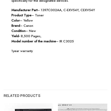
specifically for the designated devices.
Manufacturer Part
– 1397C002AA, C-EXV54Y, CEXV54Y
Product Type
– Toner
Color
– Yellow
Brand
– Canon
Condition
– New
Yield-
8,500 Pages,
Model number of the machine
– IR C3025
1year warranty
RELATED PRODUCTS