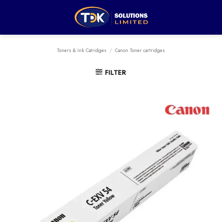
Skip
to
content
Toners & Ink Catridges
/
Canon Toner cartridges
FILTER