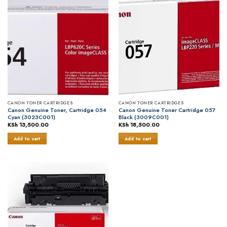
CANON TONER CARTRIDGES
CANON TONER CARTRIDGES
Canon Genuine Toner, Cartridge 054
Canon Genuine Toner Cartridge 057
Cyan (3023C001)
Black (3009C001)
KSh
13,500.00
KSh
18,500.00
Add to cart
Add to cart