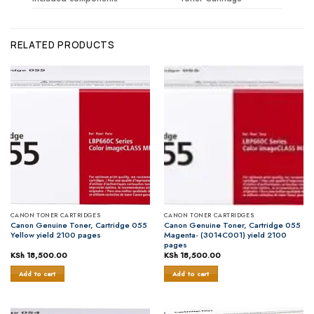
RELATED PRODUCTS
CANON TONER CARTRIDGES
CANON TONER CARTRIDGES
Canon Genuine Toner, Cartridge 055
Canon Genuine Toner, Cartridge 055
Yellow yield 2100 pages
Magenta- (3014C001) yield 2100
pages
KSh
18,500.00
KSh
18,500.00
Add to cart
Add to cart