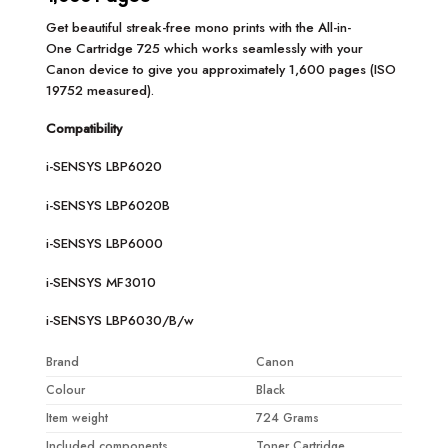
Get beautiful streak-free mono prints with the All-in-
One Cartridge 725 which works seamlessly with your
Canon device to give you approximately 1,600 pages (ISO
19752 measured).
Compatibility
i-SENSYS LBP6020
i-SENSYS LBP6020B
i-SENSYS LBP6000
i-SENSYS MF3010
i-SENSYS LBP6030/B/w
Brand
Canon
Colour
Black
Item weight
724 Grams
Included components
Toner Cartridge