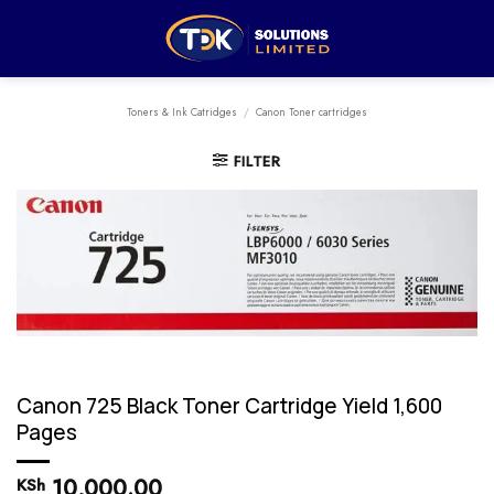
Skip
to
content
Toners & Ink Catridges
/
Canon Toner cartridges
FILTER
Canon 725 Black Toner Cartridge Yield 1,600
Pages
10,000.00
KSh