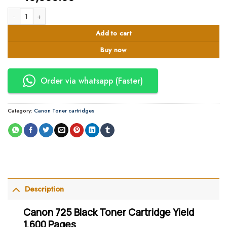
Canon 725 Black Toner Cartridge Yield 1,600 Pages quantity
Add to cart
Buy now
Order via whatsapp (Faster)
Category:
Canon Toner cartridges
Description
Canon 725 Black Toner Cartridge Yield
1,600 Pages