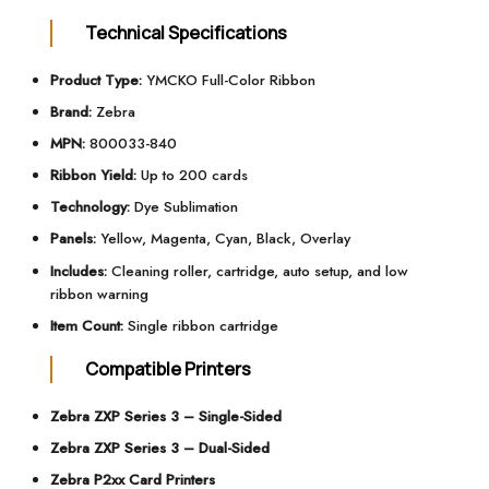
Technical Specifications
Product Type:
YMCKO Full-Color Ribbon
Brand:
Zebra
MPN:
800033-840
Ribbon Yield:
Up to 200 cards
Technology:
Dye Sublimation
Panels:
Yellow, Magenta, Cyan, Black, Overlay
Includes:
Cleaning roller, cartridge, auto setup, and low
ribbon warning
Item Count:
Single ribbon cartridge
Compatible Printers
Zebra ZXP Series 3 – Single-Sided
Zebra ZXP Series 3 – Dual-Sided
Zebra P2xx Card Printers