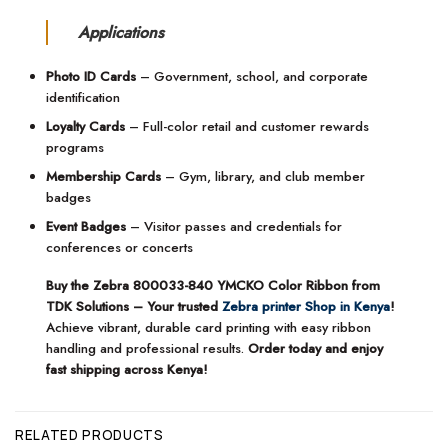
Applications
Photo ID Cards
– Government, school, and corporate
identification
Loyalty Cards
– Full-color retail and customer rewards
programs
Membership Cards
– Gym, library, and club member
badges
Event Badges
– Visitor passes and credentials for
conferences or concerts
Buy the Zebra 800033-840 YMCKO Color Ribbon from
TDK Solutions – Your trusted
Zebra printer Shop in Kenya
!
Achieve vibrant, durable card printing with easy ribbon
handling and professional results.
Order today and enjoy
fast shipping across Kenya!
RELATED PRODUCTS