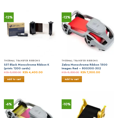
-12%
-12%
THERMAL TRANSFER RIBBONS
THERMAL TRANSFER RIBBONS
S51 Black Monochrome Ribbon K
Zebra Monochrome Ribbon 1500
(prints 1200 cards)
Images Red – 800300-302
KSh
5,000.00
Original
KSh
4,400.00
Current
KSh
8,500.00
Original
KSh
7,500.00
Current
price
price
price
price
was:
is:
was:
is:
Add to cart
Add to cart
KSh 5,000.00.
KSh 4,400.00.
KSh 8,500.00.
KSh 7,500.0
-6%
-10%