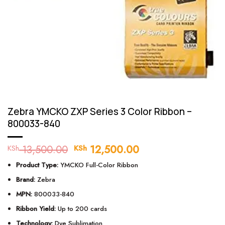
Zebra YMCKO ZXP Series 3 Color Ribbon –
800033-840
13,500.00
Original
12,500.00
Current
KSh
KSh
price
price
Product Type:
YMCKO Full-Color Ribbon
was:
is:
KSh 13,500.00.
KSh 12,500.00.
Brand:
Zebra
MPN:
800033-840
Ribbon Yield:
Up to 200 cards
Technology:
Dye Sublimation