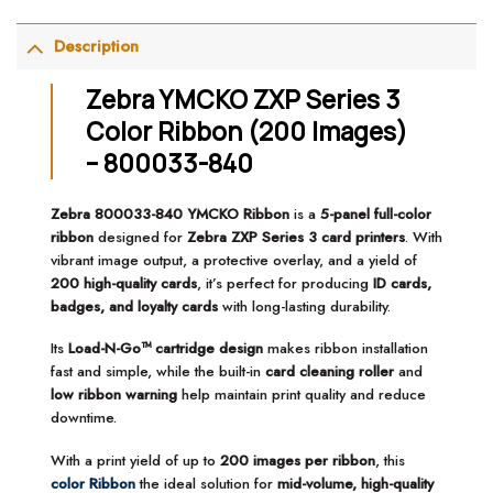
Description
Zebra YMCKO ZXP Series 3
Color Ribbon (200 Images)
– 800033-840
Zebra 800033-840 YMCKO Ribbon
is a
5-panel full-color
ribbon
designed for
Zebra ZXP Series 3 card printers
. With
vibrant image output, a protective overlay, and a yield of
200 high-quality cards
, it’s perfect for producing
ID cards,
badges, and loyalty cards
with long-lasting durability.
Its
Load-N-Go™ cartridge design
makes ribbon installation
fast and simple, while the built-in
card cleaning roller
and
low ribbon warning
help maintain print quality and reduce
downtime.
With a print yield of up to
200 images per ribbon
, this
color Ribbon
the ideal solution for
mid-volume, high-quality