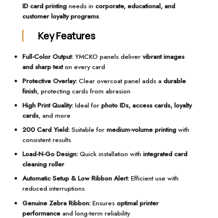
ID card printing
needs in
corporate, educational, and
customer loyalty programs
.
Key Features
Full-Color Output:
YMCKO panels deliver
vibrant images
and sharp text
on every card
Protective Overlay:
Clear overcoat panel adds a
durable
finish
, protecting cards from abrasion
High Print Quality:
Ideal for
photo IDs, access cards, loyalty
cards
, and more
200 Card Yield:
Suitable for
medium-volume printing
with
consistent results
Load-N-Go Design:
Quick installation with
integrated card
cleaning roller
Automatic Setup & Low Ribbon Alert:
Efficient use with
reduced interruptions
Genuine Zebra Ribbon:
Ensures
optimal printer
performance
and long-term reliability