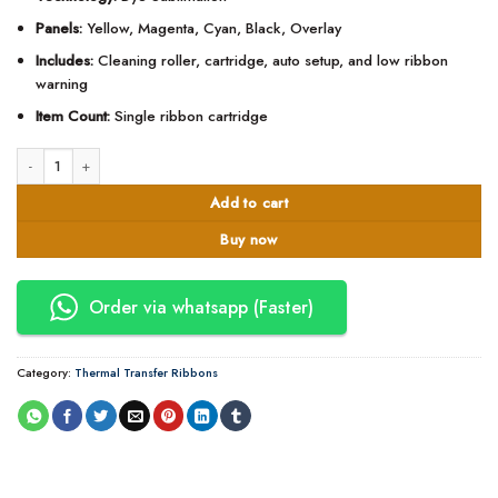
Panels:
Yellow, Magenta, Cyan, Black, Overlay
Includes:
Cleaning roller, cartridge, auto setup, and low ribbon
warning
Item Count:
Single ribbon cartridge
Zebra YMCKO ZXP Series 3 Color Ribbon - 800033-840 quantity
Add to cart
Buy now
Order via whatsapp (Faster)
Category:
Thermal Transfer Ribbons