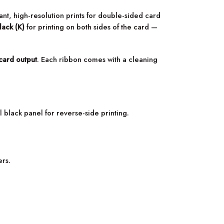
rant, high-resolution prints for double-sided card
lack (K)
for printing on both sides of the card —
card output
. Each ribbon comes with a cleaning
 black panel for reverse-side printing.
ers.