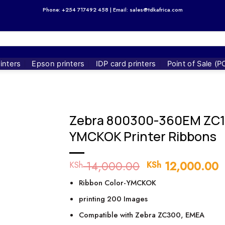
Phone: +254 717492 458 | Email: sales@tdkafrica.com
inters
Epson printers
IDP card printers
Point of Sale (P
Zebra 800300-360EM ZC
YMCKOK Printer Ribbons
14,000.00
Original
12,000.00
C
KSh
KSh
price
p
Ribbon Color-YMCKOK
was:
i
KSh 14,000.00
K
printing 200 Images
Compatible with Zebra ZC300, EMEA