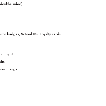
r double-sided)
itor badges, School IDs, Loyalty cards
 sunlight.
lts.
bbon change.