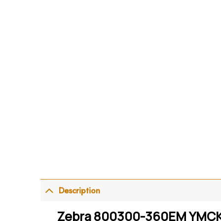
Description
Zebra 800300-360EM YMCKOK