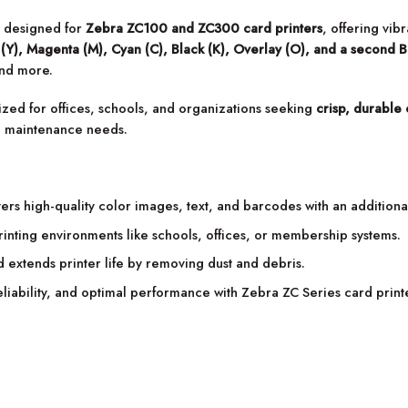
s designed for
Zebra ZC100 and ZC300 card printers
, offering vib
(Y), Magenta (M), Cyan (C), Black (K), Overlay (O), and a second B
and more.
mized for offices, schools, and organizations seeking
crisp, durable 
ce maintenance needs.
ers high-quality color images, text, and barcodes with an additional
nting environments like schools, offices, or membership systems.
 extends printer life by removing dust and debris.
eliability, and optimal performance with Zebra ZC Series card print