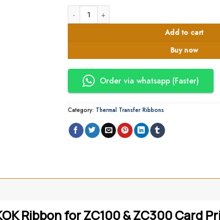
Zebra 800300-360EM ZC100 ZC300 YMCKOK Printe
Add to cart
Buy now
Order via whatsapp (Faster)
Category:
Thermal Transfer Ribbons
 Ribbon for ZC100 & ZC300 Card Prin