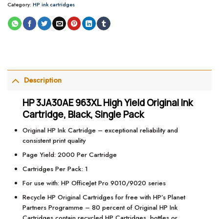
Category:
HP ink cartridges
Description
HP 3JA30AE 963XL High Yield Original Ink
Cartridge, Black, Single Pack
Original HP Ink Cartridge – exceptional reliability and
consistent print quality
Page Yield: 2000 Per Cartridge
Cartridges Per Pack: 1
For use with: HP OfficeJet Pro 9010/9020 series
Recycle HP Original Cartridges for free with HP’s Planet
Partners Programme – 80 percent of Original HP Ink
Cartridges contain recycled HP Cartridges, bottles or