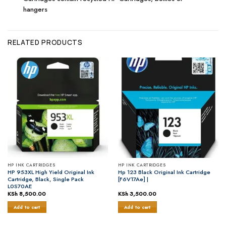
hangers
RELATED PRODUCTS
HP INK CARTRIDGES
HP INK CARTRIDGES
HP 953XL High Yield Original Ink
Hp 123 Black Original Ink Cartridge
Cartridge, Black, Single Pack
[F6V17Ae] |
L0S70AE
KSh
8,500.00
KSh
3,500.00
Add to cart
Add to cart