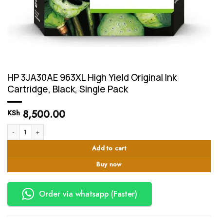
HP 3JA30AE 963XL High Yield Original Ink
Cartridge, Black, Single Pack
8,500.00
KSh
HP 3JA30AE 963XL High Yield Original Ink Cartridge, Black, Single Pack quant
Add to cart
Buy now
Order via whatsapp (Faster)