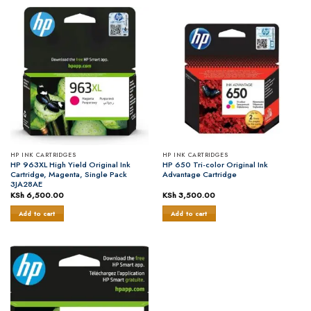
HP INK CARTRIDGES
HP INK CARTRIDGES
HP 963XL High Yield Original Ink
HP 650 Tri-color Original Ink
Cartridge, Magenta, Single Pack
Advantage Cartridge
3JA28AE
KSh
6,500.00
KSh
3,500.00
Add to cart
Add to cart