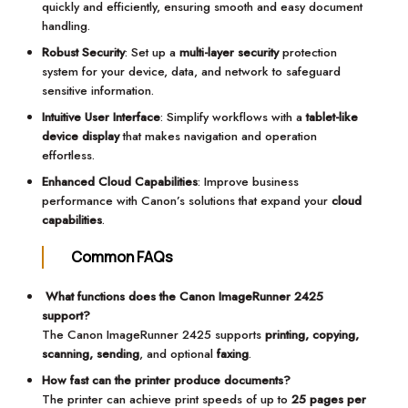
quickly and efficiently, ensuring smooth and easy document
handling.
Robust Security
: Set up a
multi-layer security
protection
system for your device, data, and network to safeguard
sensitive information.
Intuitive User Interface
: Simplify workflows with a
tablet-like
device display
that makes navigation and operation
effortless.
Enhanced Cloud Capabilities
: Improve business
performance with Canon’s solutions that expand your
cloud
capabilities
.
Common FAQs
What functions does the Canon ImageRunner 2425
support?
The Canon ImageRunner 2425 supports
printing, copying,
scanning, sending
, and optional
faxing
.
How fast can the printer produce documents?
The printer can achieve print speeds of up to
25 pages per