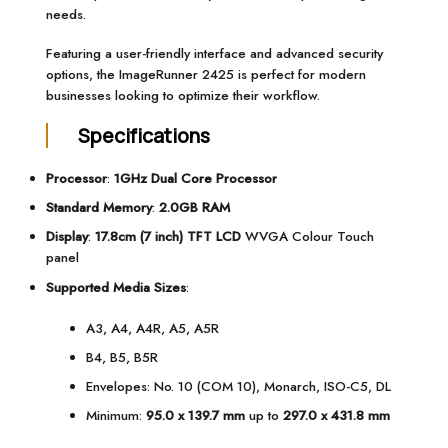
needs.
Featuring a user-friendly interface and advanced security
options, the ImageRunner 2425 is perfect for modern
businesses looking to optimize their workflow.
Specifications
Processor
:
1GHz Dual Core Processor
Standard Memory
:
2.0GB RAM
Display
:
17.8cm (7 inch) TFT LCD
WVGA Colour Touch
panel
Supported Media Sizes
:
A3, A4, A4R, A5, A5R
B4, B5, B5R
Envelopes: No. 10 (COM 10), Monarch, ISO-C5, DL
Minimum:
95.0 x 139.7 mm
up to
297.0 x 431.8 mm