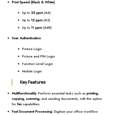
Print Speed (Black & White)
:
Up to
25 ppm
(A4)
Up to
12 ppm
(A3)
Up to
11 ppm
(A4R)
User Authentication
:
Picture Login
Picture and PIN Login
Function Level Login
Mobile Login
Key Features
Multifunctionality
: Perform essential tasks such as
printing,
copying, scanning,
and sending documents, with the option
for
fax
capabilities.
Fast Document Processing
: Digitize your office workflow