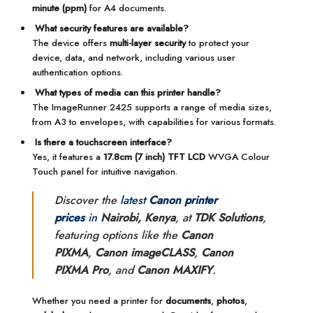
minute (ppm)
for A4 documents.
What security features are available?
The device offers
multi-layer security
to protect your
device, data, and network, including various user
authentication options.
What types of media can this printer handle?
The ImageRunner 2425 supports a range of media sizes,
from A3 to envelopes, with capabilities for various formats.
Is there a touchscreen interface?
Yes, it features a
17.8cm (7 inch) TFT LCD
WVGA Colour
Touch panel for intuitive navigation.
Discover the
latest
Canon printer
prices
in
Nairobi, Kenya
, at
TDK Solutions
,
featuring options like the
Canon
PIXMA
,
Canon imageCLASS
,
Canon
PIXMA Pro
, and
Canon MAXIFY
.
Whether you need a printer for
documents
,
photos
,