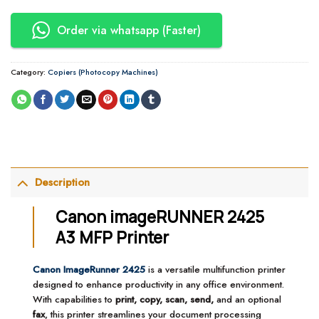
Order via whatsapp (Faster)
Category:
Copiers (Photocopy Machines)
Description
Canon imageRUNNER 2425
A3 MFP Printer
Canon ImageRunner 2425
is a versatile multifunction printer
designed to enhance productivity in any office environment.
With capabilities to
print, copy, scan, send,
and an optional
fax
, this printer streamlines your document processing