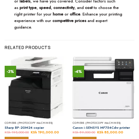
or
labels
, we have you covered. Consider factors such
as
print type
,
speed
,
connectivity
, and
cost
to choose the
right printer for your
home
or
office
. Enhance your printing
experience with our
competitive prices
and expert
guidance.
RELATED PRODUCTS
-3%
-4%
COPIERS (PHOTOCOPY MACHINES)
COPIERS (PHOTOCOPY MACHINES)
Sharp BP-20M24 copier
Canon i-SENSYS MF754Cdw printer
KSh
195,000.00
Original
KSh
190,000.00
Current
KSh
89,000.00
Original
KSh
85,000.00
Current
price
price
price
price
was:
is:
was:
is: