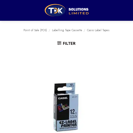
Skip
to
content
Point of Sale (POS)
/
Labelling Tape Cassette
/
Casio Label Tapes
FILTER