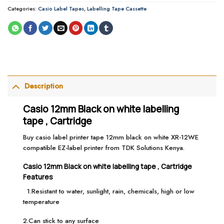
Categories:
Casio Label Tapes
,
Labelling Tape Cassette
Description
Casio 12mm Black on white labelling
tape , Cartridge
Buy casio label printer tape 12mm black on white XR-12WE
compatible EZ-label printer from TDK Solutions Kenya.
Casio 12mm Black on white labelling tape , Cartridge
Features
1.Resistant to water, sunlight, rain, chemicals, high or low
temperature
2.Can stick to any surface