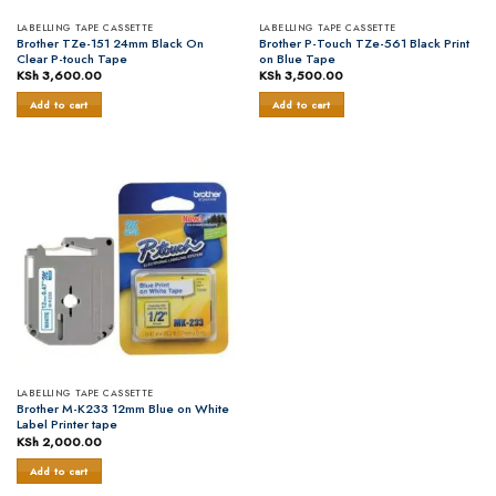
LABELLING TAPE CASSETTE
LABELLING TAPE CASSETTE
Brother TZe-151 24mm Black On
Brother P-Touch TZe-561 Black Print
Clear P-touch Tape
on Blue Tape
KSh
3,600.00
KSh
3,500.00
Add to cart
Add to cart
LABELLING TAPE CASSETTE
Brother M-K233 12mm Blue on White
Label Printer tape
KSh
2,000.00
Add to cart