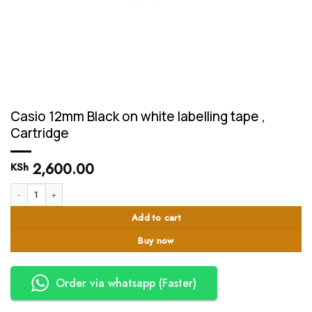
Casio 12mm Black on white labelling tape ,
Cartridge
2,600.00
KSh
Casio 12mm Black on white labelling tape , Cartridge quantity
Add to cart
Buy now
Order via whatsapp (Faster)