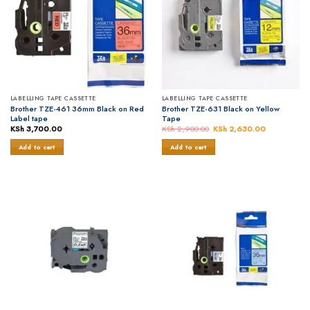
LABELLING TAPE CASSETTE
LABELLING TAPE CASSETTE
Brother TZE-461 36mm Black on Red
Brother TZE-631 Black on Yellow
Label tape
Tape
KSh
3,700.00
KSh
2,900.00
Original
KSh
2,630.00
Current
price
price
was:
is:
Add to cart
Add to cart
KSh 2,900.00.
KSh 2,630.