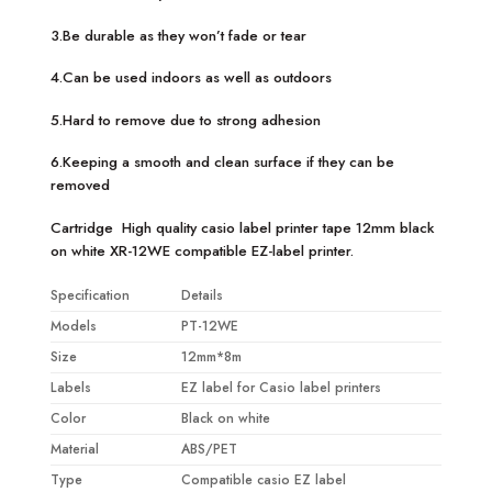
3.Be durable as they won’t fade or tear
4.Can be used indoors as well as outdoors
5.Hard to remove due to strong adhesion
6.Keeping a smooth and clean surface if they can be
removed
Cartridge High quality casio label printer tape 12mm black
on white XR-12WE compatible EZ-label printer.
Specification
Details
Models
PT-12WE
Size
12mm*8m
Labels
EZ label for Casio label printers
Color
Black on white
Material
ABS/PET
Type
Compatible casio EZ label