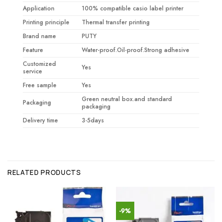
Application
100% compatible casio label printer
Printing principle
Thermal transfer printing
Brand name
PUTY
Feature
Water-proof.Oil-proof.Strong adhesive
Customized
Yes
service
Free sample
Yes
Green neutral box.and standard
Packaging
packaging
Delivery time
3-5days
RELATED PRODUCTS
-9%