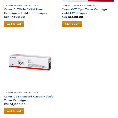
CANON TONER CARTRIDGES
CANON TONER CARTRIDGES
Canon C-EXV54 CYAN Toner
Canon 067 Cyan Toner Cartridge
Cartridge – Yield:8,500 pages
Yield 1,250 Pages
KSh
17,800.00
KSh
13,500.00
Add to cart
Add to cart
CANON TONER CARTRIDGES
Canon 054 Standard-Capacity Black
Toner Cartridge
KSh
14,000.00
Add to cart