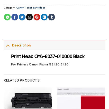
Category:
Canon Toner cartridges
Description
Print Head QY6-8037-010000 Black
For Printers Canon Pixma G2420,3420
RELATED PRODUCTS