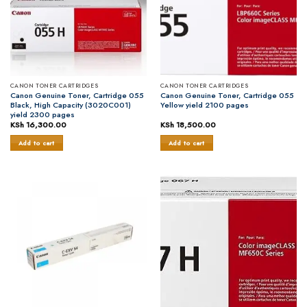
CANON TONER CARTRIDGES
CANON TONER CARTRIDGES
Canon Genuine Toner, Cartridge 055
Canon Genuine Toner, Cartridge 055
Black, High Capacity (3020C001)
Yellow yield 2100 pages
yield 2300 pages
KSh
16,300.00
KSh
18,500.00
Add to cart
Add to cart