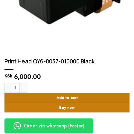
Print Head QY6-8037-010000 Black
6,000.00
KSh
Print Head QY6-8037-010000 Black quantity
Add to cart
Buy now
Order via whatsapp (Faster)