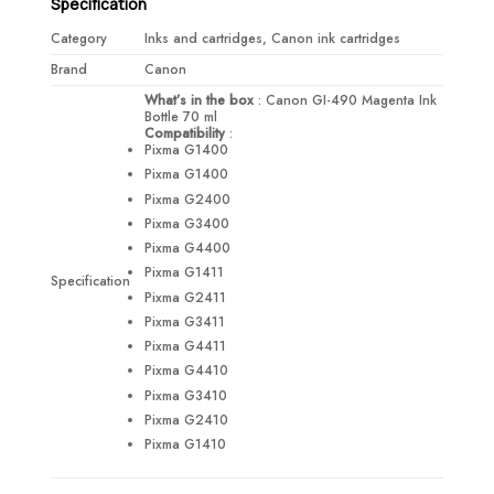
Specification
Category
Inks and cartridges, Canon ink cartridges
Brand
Canon
What’s in the box
: Canon GI-490 Magenta Ink
Bottle 70 ml
Compatibility
:
Pixma G1400
Pixma G1400
Pixma G2400
Pixma G3400
Pixma G4400
Pixma G1411
Specification
Pixma G2411
Pixma G3411
Pixma G4411
Pixma G4410
Pixma G3410
Pixma G2410
Pixma G1410