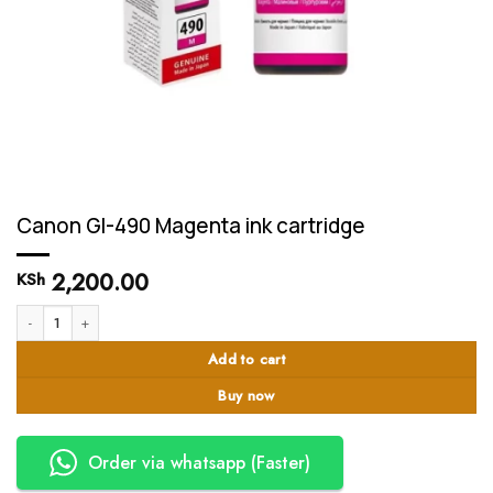
Canon GI-490 Magenta ink cartridge
2,200.00
KSh
Canon GI-490 Magenta ink cartridge quantity
Add to cart
Buy now
Order via whatsapp (Faster)