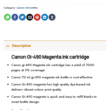
Category:
Canon ink bottles
Description
Canon GI-490 Magenta ink cartridge
Canon gi-490 Magenta ink cartridge has a yield of 7000
pages at 5% coverage.
Canon 70 ml gi-490 magenta ink bottle is cost-effective.
Canon Gi-490 magenta has high quality dye-based ink
delivers vibrant colour print quality.
Canon Gi-490 magenta is quick and easy to refill thanks to
smart bottle design.