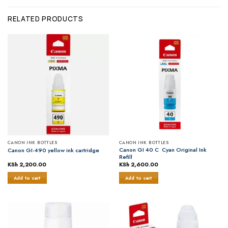
RELATED PRODUCTS
CANON INK BOTTLES
CANON INK BOTTLES
Canon GI 40 C Cyan Original Ink
Canon GI-490 yellow ink cartridge
Refill
KSh
2,200.00
KSh
2,600.00
Add to cart
Add to cart