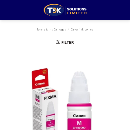
Skip
to
content
Toners & Ink Catridges
/
Canon ink bottles
FILTER