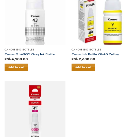
CANON INK BOTTLES
CANON INK BOTTLES
Canon GI-43GY Grey Ink Bottle
Canon Ink Bottle GI-40 Yellow
KSh
4,200.00
KSh
2,600.00
Add to cart
Add to cart