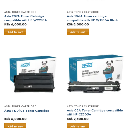
ASTA TONER CARTRIDGE
ASTA TONER CARTRIDGE
Asta 207A Toner Cartridge
Asta 106A Toner cartridge
compatible with HP W2210A
compatible with HP W1106A Black
KSh
6,000.00
KSh
3,000.00
Add to cart
Add to cart
ASTA TONER CARTRIDGE
ASTA TONER CARTRIDGE
Asta 05A Toner Cartridge compatible
Asta TK-7105 Toner Cartridge
with HP CE505A
KSh
6,000.00
KSh
2,800.00
Add to cart
Add to cart