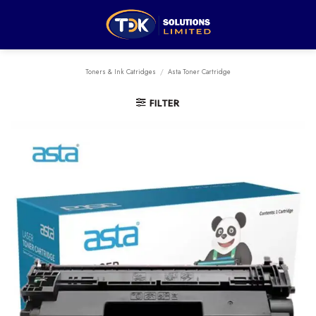
Skip
to
content
Toners & Ink Catridges
/
Asta Toner Cartridge
FILTER