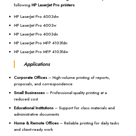
following
HP LaserJet Pro printers
:
HP LaserJet Pro 4003dw
HP LaserJet Pro 4003w
HP LaserJet Pro 4003dn
HP LaserJet Pro MFP 4103fdn
HP LaserJet Pro MFP 4103fdw
Applications
Corporate Offices
– High-volume printing of reports,
proposals, and correspondence
Small Businesses
– Professional-quality printing at a
reduced cost
Educational Institutions
– Support for class materials and
administrative documents
Home & Remote Offices
– Reliable printing for daily tasks
and client-ready work