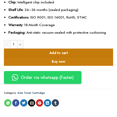
Chip:
Intelligent chip included
Shelf Life:
24–36 months (sealed packaging)
Certifications:
ISO 9001, ISO 14001, RoHS, STMC
Warranty:
18-Month Coverage
Packaging:
Anti-static vacuum-sealed with protective cushioning
Asta 59A Toner Cartridge compatible with HP W1510A quantity
Add to cart
Buy now
Order via whatsapp (Faster)
Category:
Asta Toner Cartridge