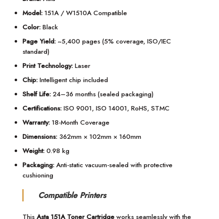
Model:
151A / W1510A Compatible
Color:
Black
Page Yield:
~5,400 pages (5% coverage, ISO/IEC
standard)
Print Technology:
Laser
Chip:
Intelligent chip included
Shelf Life:
24–36 months (sealed packaging)
Certifications:
ISO 9001, ISO 14001, RoHS, STMC
Warranty:
18-Month Coverage
Dimensions:
362mm × 102mm × 160mm
Weight:
0.98 kg
Packaging:
Anti-static vacuum-sealed with protective
cushioning
Compatible Printers
This
Asta 151A Toner Cartridge
works seamlessly with the