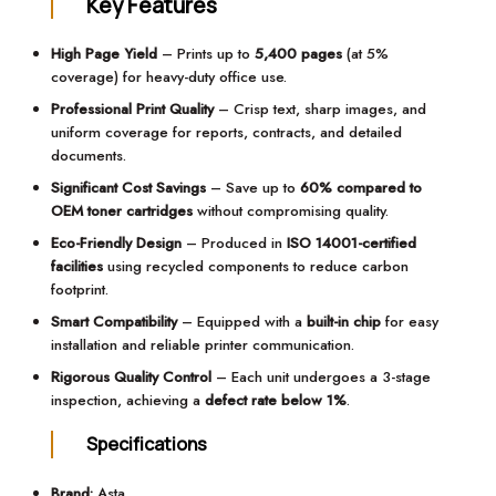
Key Features
High Page Yield
– Prints up to
5,400 pages
(at 5%
coverage) for heavy-duty office use.
Professional Print Quality
– Crisp text, sharp images, and
uniform coverage for reports, contracts, and detailed
documents.
Significant Cost Savings
– Save up to
60% compared to
OEM toner cartridges
without compromising quality.
Eco-Friendly Design
– Produced in
ISO 14001-certified
facilities
using recycled components to reduce carbon
footprint.
Smart Compatibility
– Equipped with a
built-in chip
for easy
installation and reliable printer communication.
Rigorous Quality Control
– Each unit undergoes a 3-stage
inspection, achieving a
defect rate below 1%
.
Specifications
Brand:
Asta