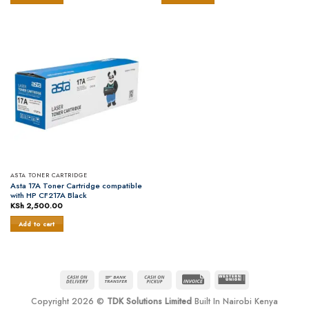
ASTA TONER CARTRIDGE
Asta 17A Toner Cartridge compatible
with HP CF217A Black
KSh
2,500.00
Add to cart
Cash
Bank
Cash
Invoice
Western
On
Transfer
on
Union
Copyright 2026 ©
TDK Solutions Limited
Built In Nairobi Kenya
Delivery
Pickup