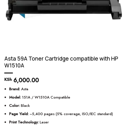
Asta 59A Toner Cartridge compatible with HP
W1510A
6,000.00
KSh
Brand:
Asta
Model:
151A / W1510A Compatible
Color:
Black
Page Yield:
~5,400 pages (5% coverage, ISO/IEC standard)
Print Technology:
Laser