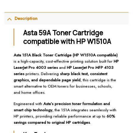
Description
Asta 59A Toner Cartridge
compatible with HP W1510A
Asta 151A Black Toner Cartridge (HP W1510A compatible)
is a high-capacity, cost-effective printing solution built for
HP
LaserJet Pro 4003 series
and
HP LaserJet Pro MFP 4103
series
printers. Delivering
sharp black text, consistent
graphics, and dependable page yield
, this cartridge is the
smart alternative to OEM toners for businesses, schools,
and home offices.
Engineered with
Asta’s precision toner formulation and
smart chip technology
, the 151A integrates seamlessly with
HP printers, providing reliable performance at up to
60%
savings compared to original HP cartridges
.