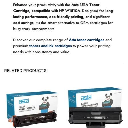
Enhance your productivity with the
Asta 151A Toner
Cartridge, compatible with HP W1510A
. Designed for
long-
lasting performance, eco-friendly printing, and significant
cost savings
, it’s the smart alternative to OEM cartridges for
busy work environments.
Discover our complete range of
Asta toner cartridges
and
premium
toners and ink cartridges
to power your printing
needs with consistency and value.
RELATED PRODUCTS